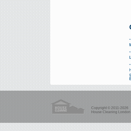
"
Copyright © 2011-2026
House Cleaning London 