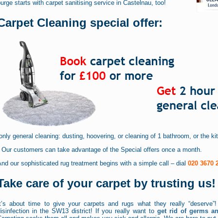
urge starts with carpet sanitising service in Castelnau, too!
Carpet Cleaning special offer:
only general cleaning: dusting, hoovering, or cleaning of 1 bathroom, or the k
* Our customers can take advantage of the Special offers once a month.
nd our sophisticated rug treatment begins with a simple call – dial
020 3670 
Take care of your carpet by trusting us!
It’s about time to give your carpets and rugs what they really “deserve”!
isinfection in the SW13 district! If you really want to
get rid of germs a