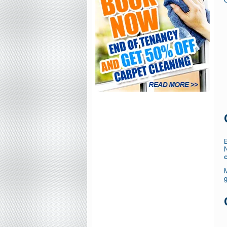
C
B
g