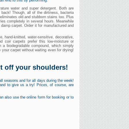
an end to this by performing:
ature water and super detergent. Both are
back! Though, all of the dirtiness, bacteria
liminates old and stubborn stains too. Plus
dries completely in several hours. Meanwhile
e damp carpet. Order it for manufactured and
e, hand-knitted, water-sensitive, decorative,
nd coir carpets prefer this low-moisture or
ith a biodegradable compound, which simply
 your carpet without waiting even for drying!
ht off your shoulders!
 all seasons and for all days during the week!
nd to give us a try! Prices, of course, are
n also use the online form for booking or to