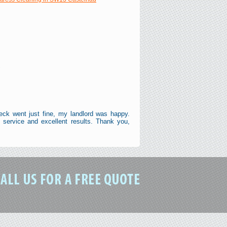
"
eck went just fine, my landlord was happy.
service and excellent results. Thank you,