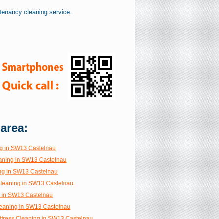
tenancy cleaning service.
 area:
g in SW13 Castelnau
aning in SW13 Castelnau
ng in SW13 Castelnau
 Cleaning in SW13 Castelnau
g in SW13 Castelnau
eaning in SW13 Castelnau
ttress Cleaning in SW13 Castelnau