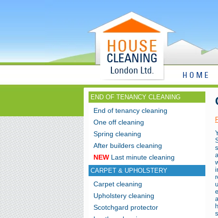
HOME
END OF TENANCY CLEANING
End of tenancy cleaning
One off cleaning
Spring cleaning
After builders cleaning
NEW
Last minute cleaning
CARPET & UPHOLSTERY
Carpet cleaning
u
Upholstery cleaning
h
Scotchgard protector
s