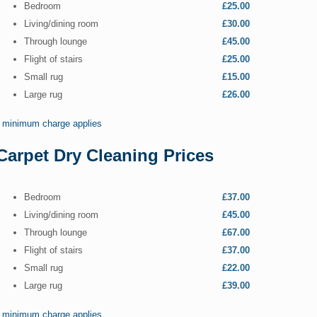
Bedroom
£25.00
Living/dining room
£30.00
Through lounge
£45.00
Flight of stairs
£25.00
Small rug
£15.00
Large rug
£26.00
* minimum charge applies
Carpet Dry Cleaning Prices
Bedroom
£37.00
Living/dining room
£45.00
Through lounge
£67.00
Flight of stairs
£37.00
Small rug
£22.00
Large rug
£39.00
* minimum charge applies