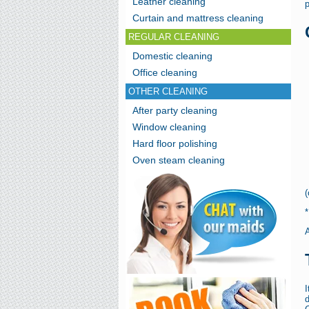
Leather cleaning
p
Curtain and mattress cleaning
REGULAR CLEANING
Domestic cleaning
Office cleaning
OTHER CLEANING
After party cleaning
Window cleaning
Hard floor polishing
Oven steam cleaning
(
A
d