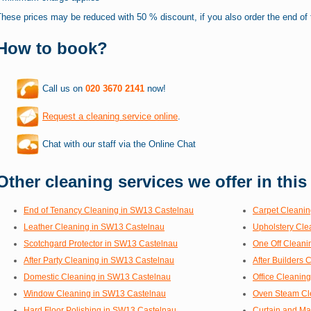
hese prices may be reduced with 50 % discount, if you also order the end of 
How to book?
Call us on
020 3670 2141
now!
Request a cleaning service online
.
Chat with our staff via the Online Chat
Other cleaning services we offer in this
End of Tenancy Cleaning in SW13 Castelnau
Carpet Cleanin
Leather Cleaning in SW13 Castelnau
Upholstery Cle
Scotchgard Protector in SW13 Castelnau
One Off Cleani
After Party Cleaning in SW13 Castelnau
After Builders
Domestic Cleaning in SW13 Castelnau
Office Cleanin
Window Cleaning in SW13 Castelnau
Oven Steam Cl
Hard Floor Polishing in SW13 Castelnau
Curtain and Ma