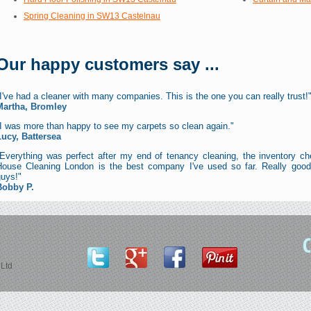
Spring Cleaning in SW13 Castelnau
Our happy customers say ...
I've had a cleaner with many companies. This is the one you can really trust!
Martha, Bromley
"I was more than happy to see my carpets so clean again."
Lucy, Battersea
"Everything was perfect after my end of tenancy cleaning, the inventory ch
House Cleaning London is the best company I've used so far. Really good 
guys!"
Bobby P.
Ltd