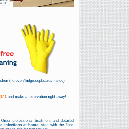
itchen (no oven/fridge,cupboards inside)
2141
and make a reservation right away!
 Order professional treatment and detailed
nd infections at home
, start with the floor.