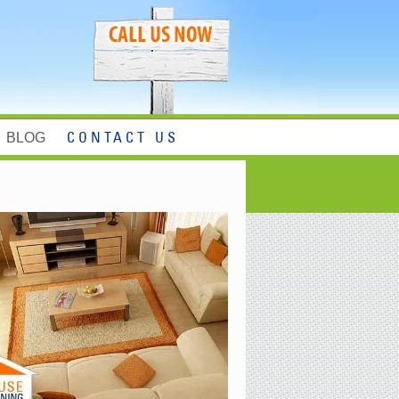
BLOG
CONTACT US