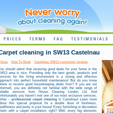
PRICES
TERMS
FAQ
TESTIMONIALS
Carpet cleaning in SW13 Castelnau
Prices
How To Book
Castelnau SW13 customers' reviews
You should admit that receiving good deals for your home in the
SW13 area is nice. Providing only the best goods, products and
services for the living environment is a strong and effective
approach into perfect household maintenance! But do you know
where to receive good housekeeping deals from? If you are not
informed, you are definitely not familiar with the wide range of
reliable services from House Cleaning London Ltd. And
nfortunately you haven’t met one of our most exclusive services,
either –
professional carpet cleaning
in Castelnau! Learn more
about this special proposal for a double dose of freshness,
ealthiness and purity in your house! Every furnishing or decoration
tarts with a carpet installation, right? Well, every big domestic