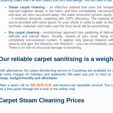
arpeting soaks them all and makes you sick and allergic. We are here to put 
Steam carpet cleaning
– an effective method that uses hot temper
injected together deeply in the fabric and then immediately vacuumed 
and dust are also vacuumed away! Hot water extraction system easily e
– it sterilises domestic carpeting with 100% efficiency. The material 
you’re provided with nylon packs for your shoes in order to walk on th
synthetic materials and make sure the final result will be astonishing!
Dry carpet cleaning
– revolutionary approach into sanitising of delicat
delicate and natural fibers. Usually, owners of jute, sisal, hemp a
completely non-moisture system. It applies only special cleanser w
attracts and gets the dirtiness out! Attention – you can immediately use
There is no risk of structural damage or loosening.
Our reliable carpet sanitising is a weig
oth alternatives for carpet disinfecting service in Castelnau are available for
No extra charges for holidays and weekends! We want you just to trust us a
cheap, budget-friendly and affordable
.
Make a quick call on
020 3670 2141
and reserve our reputable service! You ca
et a free quote through the e-mail or the online chat.
Carpet Steam Cleaning Prices