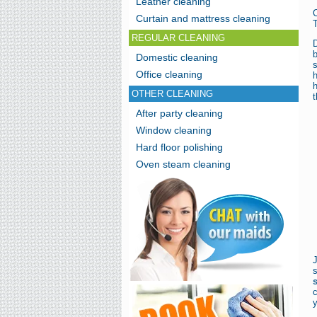
Leather cleaning
Curtain and mattress cleaning
T
REGULAR CLEANING
D
Domestic cleaning
s
Office cleaning
h
h
OTHER CLEANING
t
After party cleaning
Window cleaning
Hard floor polishing
Oven steam cleaning
c
y