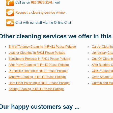
Call us on
020 3670 2141
now!
Request a cleaning service online
.
Chat with our staff via the Online Chat
Other cleaning services we offer in this
End of Tenancy Cleaning in RH11 Pease Pottage
Carpet Cleanin
Leather Cleaning in RH11 Pease Pottage
Upholstery Cle
Scotchgard Protector in RH11 Pease Pottage
One Off Cleani
After Party Cleaning in RH11 Pease Pottage
After Builders
Domestic Cleaning in RH11 Pease Pottage
Office Cleanin
Window Cleaning in RH11 Pease Pottage
Oven Steam Cl
Hard Floor Polishing in RH11 Pease Pottage
Curtain and Ma
Spring Cleaning in RH11 Pease Pottage
Our happy customers say ...