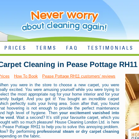
PRICES
TERMS
FAQ
TESTIMONIALS
Carpet Cleaning in Pease Pottage RH11
Prices
How To Book
Pease Pottage RH11 customers' reviews
When you were in the store to choose a new carpet, you were
eally excited. You were amusing yourself while you were trying to
elect the most appropriate rug for your home interior and for your
family budget. And you got it! You bought an incredible carpet
hich perfectly suits your living area. Soon after that, you found
that hoovering is not enough to provide the perfect maintenance
and high level of hygiene. Then
your excitement vanished into
the void
. Wait a second? It’s still your favourite carpet, which you
bought with so much pleasure! House Cleaning London Ltd. is here
n Pease Pottage RH11 to help you to solve this annoying problem.
How? By performing
professional steam or dry carpet cleaning
epending on the fabric.