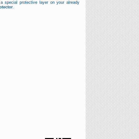
a special protective layer on your already
otector
.