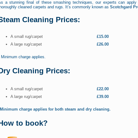
As a stunning final of these smashing techniques, our experts can apply 
thoroughly cleaned carpets and rugs. It’s commonly known as
Scotchgard Pr
Steam Cleaning Prices:
A small rug/carpet
£15.00
A large rug/carpet
£26.00
* Minimum charge applies.
Dry Cleaning Prices:
A small rug/carpet
£22.00
A large rug/carpet
£39.00
*Minimum charge applies for both steam and dry cleaning.
How to book?