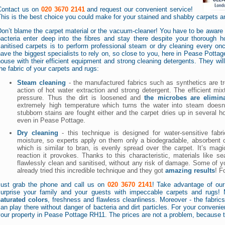
Contact us on
020 3670 2141
and request our convenient service!
his is the best choice you could make for your stained and shabby carpets a
on’t blame the carpet material or the vacuum-cleaner! You have to be aware of
bacteria enter deep into the fibres and stay there despite your thorough 
anitised carpets is to perform professional steam or dry cleaning every onc
ave the biggest specialists to rely on, so close to you, here in Pease Pottag
ouse with their efficient equipment and strong cleaning detergents. They will
he fabric of your carpets and rugs:
Steam cleaning
- the manufactured fabrics such as synthetics are t
action of hot water extraction and strong detergent. The efficient mixt
pressure. Thus the dirt is loosened and
the microbes are elimin
extremely high temperature which turns the water into steam does
stubborn stains are fought either and the carpet dries up in several 
even in Pease Pottage.
Dry cleaning
- this technique is designed for water-sensitive fa
moisture, so experts apply on them only a biodegradable, absorbent
which is similar to bran, is evenly spread over the carpet. It’s ma
reaction it provokes. Thanks to this characteristic, materials like sea
flawlessly clean and sanitised, without any risk of damage. Some of
already tried this incredible technique and they got
amazing results
! F
Just grab the phone and call us on
020 3670 2141
! Take advantage of our
surprise your family and your guests with impeccable carpets and rugs!
saturated colors
, freshness and flawless cleanliness. Moreover - the fabrics 
an play there without danger of bacteria and dirt particles. For your convenie
our property in Pease Pottage RH11. The prices are not a problem, because 