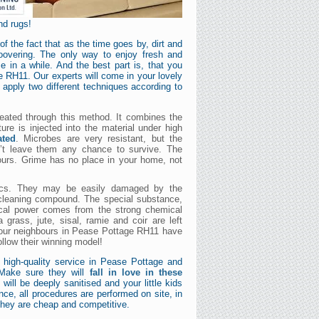
nd rugs!
 the fact that as the time goes by, dirt and
hoovering. The only way to enjoy fresh and
e in a while. And the best part is, that you
e RH11. Our experts will come in your lovely
 apply two different techniques according to
reated through this method. It combines the
ure is injected into the material under high
ated
. Microbes are very resistant, but the
n’t leave them any chance to survive. The
hours. Grime has no place in your home, not
brics. They may be easily damaged by the
 cleaning compound. The special substance,
gical power comes from the strong chemical
 grass, jute, sisal, ramie and coir are left
 your neighbours in Pease Pottage RH11 have
ollow their winning model!
 high-quality service in Pease Pottage and
 Make sure they will
fall in love in these
will be deeply sanitised and your little kids
nce, all procedures are performed on site, in
they are cheap and competitive.