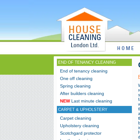
HOME
END OF TENANCY CLEANING
End of tenancy cleaning
One off cleaning
Spring cleaning
r
After builders cleaning
s
NEW
Last minute cleaning
w
CARPET & UPHOLSTERY
Carpet cleaning
Upholstery cleaning
i
Scotchgard protector
d