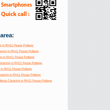
 area:
g in RH11 Pease Pottage
aning in RH11 Pease Pottage
ng in RH11 Pease Pottage
 Cleaning in RH11 Pease Pottage
g in RH11 Pease Pottage
eaning in RH11 Pease Pottage
ttress Cleaning in RH11 Pease Pottage