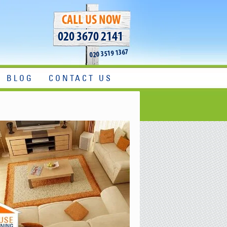
020 3670 2141
020 3519 1367
BLOG
CONTACT US