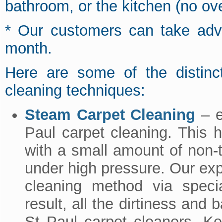
bathroom, or the kitchen (no ov
* Our customers can take adva
month.
Here are some of the distinct
cleaning techniques:
Steam Carpet Cleaning
– ef
Paul carpet cleaning. This 
with a small amount of non-to
under high pressure. Our exp
cleaning method via speci
result, all the dirtiness and 
St Paul carpet cleaners. Ke