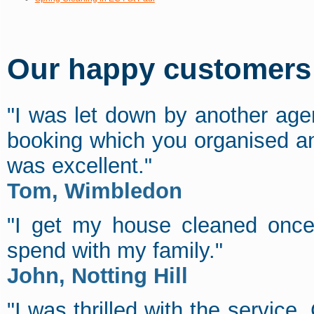
Our happy customers s
"I was let down by another age
booking which you organised an
was excellent."
Tom, Wimbledon
"I get my house cleaned onc
spend with my family."
John, Notting Hill
"I was thrilled with the service