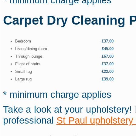
* minimum charge applies
Carpet Dry Cleaning P
Bedroom
£37.00
Living/dining room
£45.00
Through lounge
£67.00
Flight of stairs
£37.00
Small rug
£22.00
Large rug
£39.00
* minimum charge applies
Take a look at your upholstery!
professional
St Paul upholstery