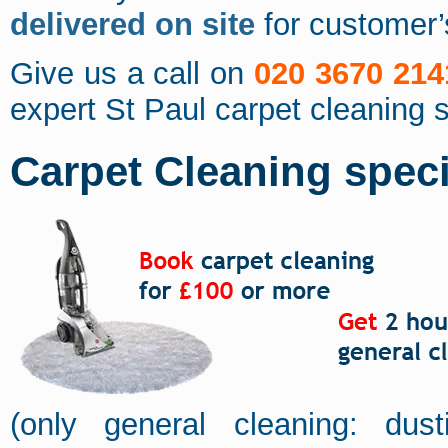
delivered on site
for customer
Give us a call on
020 3670 214
expert St Paul carpet cleaning 
Carpet Cleaning specia
(only general cleaning: dus