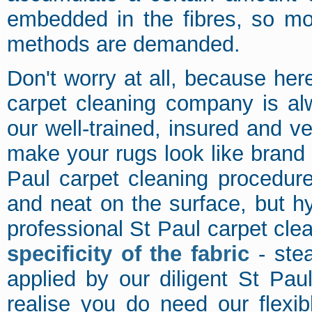
embedded in the fibres, so mo
methods are demanded.
Don't worry at all, because her
carpet cleaning company is al
our well-trained, insured and v
make your rugs look like brand 
Paul carpet cleaning procedure
and neat on the surface, but hy
professional St Paul carpet cle
specificity of the fabric
- stea
applied by our diligent St Pau
realise you do need our flexib