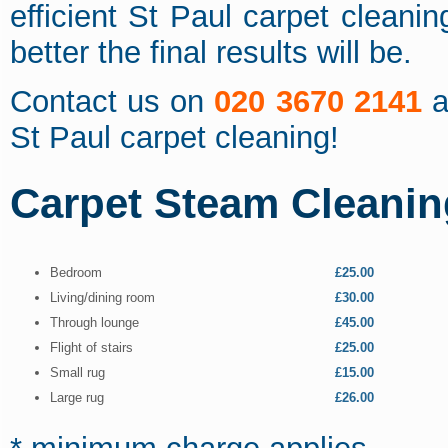
efficient St Paul carpet cleani
better the final results will be.
Contact us on
020 3670 2141
a
St Paul carpet cleaning!
Carpet Steam Cleanin
Bedroom
£25.00
Living/dining room
£30.00
Through lounge
£45.00
Flight of stairs
£25.00
Small rug
£15.00
Large rug
£26.00