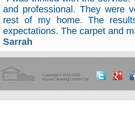
and professional. They were v
rest of my home. The result
expectations. The carpet and m
Sarrah
Copyright © 2011-2026
House Cleaning London Ltd