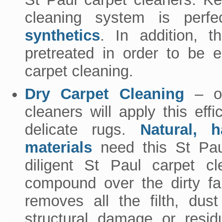
cleaning system is perf
synthetics
. In addition, t
pretreated in order to be 
carpet cleaning.
Dry Carpet Cleaning
– ou
cleaners will apply this ef
delicate rugs.
Natural, h
materials
need this St Paul
diligent St Paul carpet cl
compound over the dirty fab
removes all the filth, dus
structural damage or resid