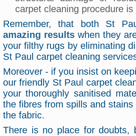
carpet cleaning procedure is 
Remember, that both St Paul
amazing results
when they are
your filthy rugs by eliminating d
St Paul carpet cleaning service
Moreover - if you insist on kee
our friendly St Paul carpet clea
your thoroughly sanitised mater
the fibres from spills and stains
the fabric.
There is no place for doubts,