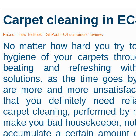
Carpet cleaning in EC
Prices
How To Book
St Paul EC4 customers' reviews
No matter how hard you try to
hygiene of your carpets throu
beating and refreshing wi
solutions, as the time goes by,
are more and more unsatisfact
that you definitely need rel
carpet cleaning, performed by re
make you bad housekeeper, not at
accumulate a certain amount o