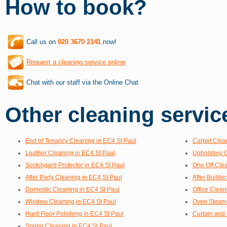
How to book?
Call us on
020 3670 2141
now!
Request a cleaning service online
.
Chat with our staff via the Online Chat
Other cleaning service
End of Tenancy Cleaning in EC4 St Paul
Carpet Clea
Leather Cleaning in EC4 St Paul
Upholstery 
Scotchgard Protector in EC4 St Paul
One Off Clea
After Party Cleaning in EC4 St Paul
After Builde
Domestic Cleaning in EC4 St Paul
Office Clean
Window Cleaning in EC4 St Paul
Oven Steam 
Hard Floor Polishing in EC4 St Paul
Curtain and 
Spring Cleaning in EC4 St Paul