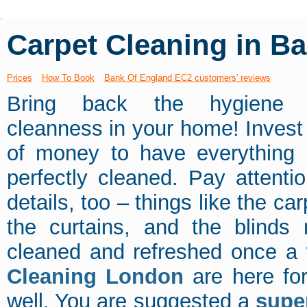
Carpet Cleaning in B
Prices
How To Book
Bank Of England EC2 customers' reviews
Bring back the hygiene 
cleanness in your home! Inves
of money to have everything
perfectly cleaned. Pay attentio
details, too – things like the car
the curtains, and the blinds
cleaned and refreshed once a
Cleaning London
are here fo
well. You are suggested a
supe