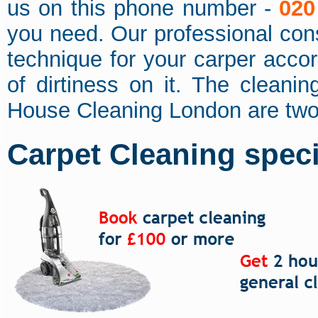
us on this phone number -
020
you need. Our professional cons
technique for your carper accor
of dirtiness on it. The cleanin
House Cleaning London are two
Carpet Cleaning specia