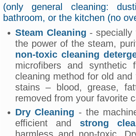
(only general cleaning: dus
bathroom, or the kitchen (no ov
Steam Cleaning
- specially
the power of the steam, pur
non-toxic cleaning deterg
microfibers and synthetic
cleaning method for old and v
stains – blood, grease, fa
removed from your favorite c
Dry Cleaning
- the machine
efficient and
strong clea
harmless and non-toxic. Dry