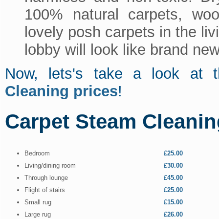
100% natural carpets, wool
lovely posh carpets in the li
lobby will look like brand new
Now, lets's take a look a
Cleaning prices
!
Carpet Steam Cleanin
Bedroom
£25.00
Living/dining room
£30.00
Through lounge
£45.00
Flight of stairs
£25.00
Small rug
£15.00
Large rug
£26.00