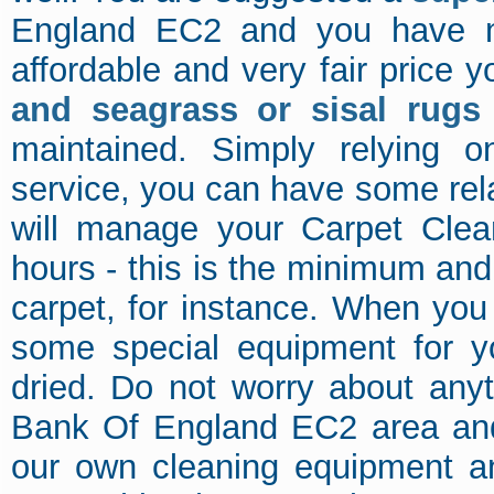
England EC2 and you have no
affordable and very fair price y
and seagrass or sisal rugs
maintained. Simply relying 
service, you can have some rela
will manage your Carpet Cle
hours - this is the minimum and 
carpet, for instance. When you
some special equipment for yo
dried. Do not worry about anyt
Bank Of England EC2 area and 
our own cleaning equipment an