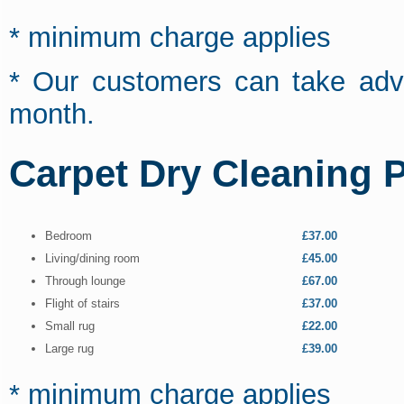
* minimum charge applies
* Our customers can take adva
month.
Carpet Dry Cleaning P
Bedroom
£37.00
Living/dining room
£45.00
Through lounge
£67.00
Flight of stairs
£37.00
Small rug
£22.00
Large rug
£39.00
* minimum charge applies