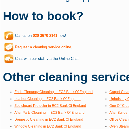
How to book?
Call us on
020 3670 2141
now!
Request a cleaning service online
.
Chat with our staff via the Online Chat
Other cleaning service
End of Tenancy Cleaning in EC2 Bank Of England
Carpet Clea
Leather Cleaning in EC2 Bank Of England
Upholstery 
Scotchgard Protector in EC2 Bank Of England
One Off Cle
After Party Cleaning in EC2 Bank Of England
After Builde
Domestic Cleaning in EC2 Bank Of England
Office Clea
Window Cleaning in EC2 Bank Of England
Oven Steam 