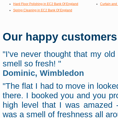
Hard Floor Polishing in EC2 Bank Of England
Curtain and
Spring Cleaning in EC2 Bank Of England
Our happy customers s
"I've never thought that my old
smell so fresh! "
Dominic, Wimbledon
"The flat I had to move in looked
there. I booked you and you pr
high level that I was amazed 
was a smell of freshness all aro