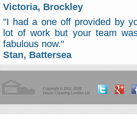
Victoria, Brockley
"I had a one off provided by 
lot of work but your team was
fabulous now."
Stan, Battersea
Copyright © 2011-2026
House Cleaning London Ltd