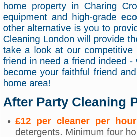
home property in Charing Cro
equipment and high-grade
eco
other alternative is you to pro
Cleaning London will provide t
take a look at our competitive 
friend in need a friend indeed -
become your faithful friend an
home area!
After Party Cleaning 
£12 per cleaner per hour
detergents. Minimum four hou