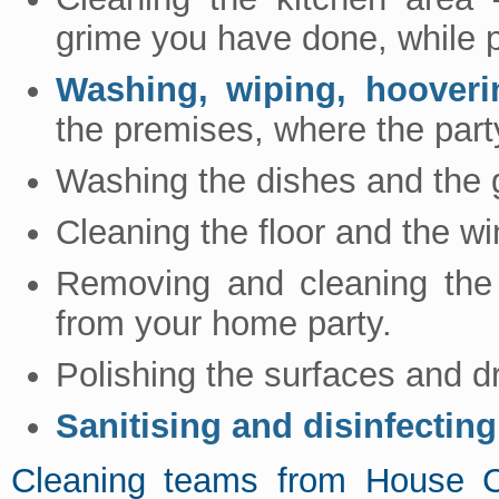
grime you have done, while p
Washing, wiping, hooveri
the premises, where the part
Washing the dishes and the 
Cleaning the floor and the w
Removing and cleaning the 
from your home party.
Polishing the surfaces and dr
Sanitising and disinfecting
Cleaning teams from House 