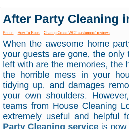
After Party Cleaning
Prices
How To Book
Charing Cross WC2 customers' reviews
When the awesome home party
your guests are gone, the only 
left with are the memories, the
the horrible mess in your hou
tidying up, and damages remov
your own shoulders. However,
teams from House Cleaning L
extremely useful and helpful 
Party Cleaning service
is now 