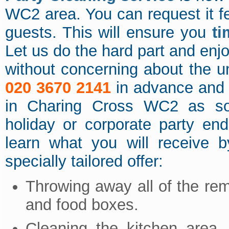
WC2 area. You can request it f
guests. This will ensure you
ti
Let us do the hard part and enj
without concerning about the 
020 3670 2141
in advance and 
in Charing Cross WC2 as soo
holiday or corporate party en
learn what you will receive b
specially tailored offer:
Throwing away all of the re
and food boxes.
Cleaning the kitchen area 