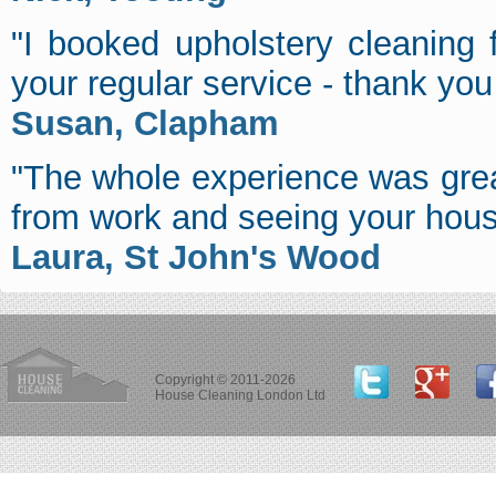
"I booked upholstery cleaning
your regular service - thank you f
Susan, Clapham
"The whole experience was grea
from work and seeing your hous
Laura, St John's Wood
Copyright © 2011-2026
House Cleaning London Ltd