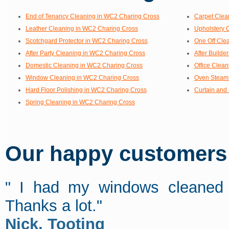
End of Tenancy Cleaning in WC2 Charing Cross
Carpet Clea
Leather Cleaning in WC2 Charing Cross
Upholstery 
Scotchgard Protector in WC2 Charing Cross
One Off Cle
After Party Cleaning in WC2 Charing Cross
After Build
Domestic Cleaning in WC2 Charing Cross
Office Clea
Window Cleaning in WC2 Charing Cross
Oven Steam 
Hard Floor Polishing in WC2 Charing Cross
Curtain and
Spring Cleaning in WC2 Charing Cross
Our happy customers s
" I had my windows cleaned y
Thanks a lot."
Nick, Tooting