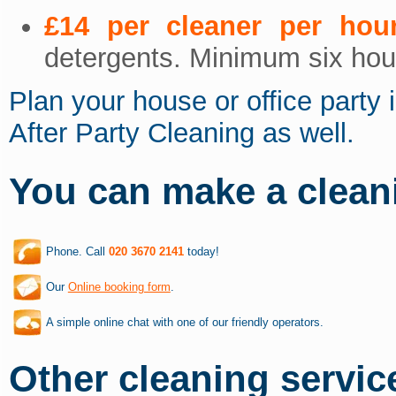
£14 per cleaner per hou
detergents. Minimum six hour
Plan your house or office party 
After Party Cleaning as well.
You can make a clean
Phone. Call
020 3670 2141
today!
Our
Online booking form
.
A simple online chat with one of our friendly operators.
Other cleaning service