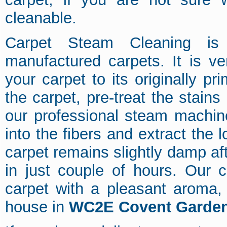
cleanable.
Carpet Steam Cleaning is 
manufactured carpets. It is ver
your carpet to its originally 
the carpet, pre-treat the stain
our professional steam machine
into the fibers and extract the 
carpet remains slightly damp af
in just couple of hours. Our c
carpet with a pleasant aroma, 
house in
WC2E Covent Garde