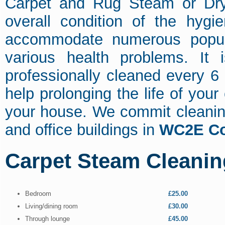
Carpet and Rug Steam or Dry 
overall condition of the hygi
accommodate numerous popula
various health problems. It
professionally cleaned every 6
help prolonging the life of your
your house. We commit cleaning
and office buildings in
WC2E Co
Carpet Steam Cleanin
Bedroom
£25.00
Living/dining room
£30.00
Through lounge
£45.00