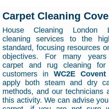
Carpet Cleaning Cov
House Cleaning London L
cleaning services to the hig
standard, focusing resources on
objectives. For many year
carpet and rug cleaning fo
customers in
WC2E Covent
apply both steam and dry ca
methods, and our technicians a
this activity. We can advise yo
carpet, if you are not sure 