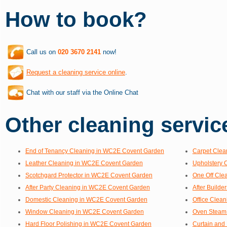
How to book?
Call us on
020 3670 2141
now!
Request a cleaning service online
.
Chat with our staff via the Online Chat
Other cleaning service
End of Tenancy Cleaning in WC2E Covent Garden
Carpet Clea
Leather Cleaning in WC2E Covent Garden
Upholstery 
Scotchgard Protector in WC2E Covent Garden
One Off Cle
After Party Cleaning in WC2E Covent Garden
After Build
Domestic Cleaning in WC2E Covent Garden
Office Clea
Window Cleaning in WC2E Covent Garden
Oven Steam
Hard Floor Polishing in WC2E Covent Garden
Curtain and