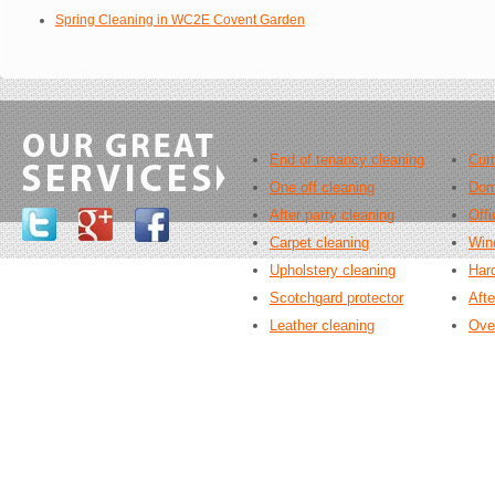
Spring Cleaning in WC2E Covent Garden
End of tenancy cleaning
Curt
One off cleaning
Dom
After party cleaning
Offi
Carpet cleaning
Win
Upholstery cleaning
Hard
Scotchgard protector
Afte
Leather cleaning
Ove