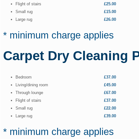
Flight of stairs
£25.00
Small rug
£15.00
Large rug
£26.00
* minimum charge applies
Carpet Dry Cleaning P
Bedroom
£37.00
Living/dining room
£45.00
Through lounge
£67.00
Flight of stairs
£37.00
Small rug
£22.00
Large rug
£39.00
* minimum charge applies