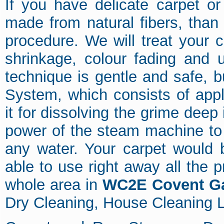
If you have delicate carpet o
made from natural fibers, than
procedure. We will treat your c
shrinkage, colour fading and 
technique is gentle and safe, b
System, which consists of app
it for dissolving the grime deep 
power of the steam machine to e
any water. Your carpet would 
able to use right away all the
whole area in
WC2E Covent G
Dry Cleaning, House Cleaning L